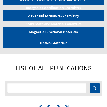
Inorganic Coordination Chemistry
Advanced Structural Chemistry
Solid State and Materials Analytics
Magnetic Functional Materials
Optical Materials
LIST OF ALL PUBLICATIONS