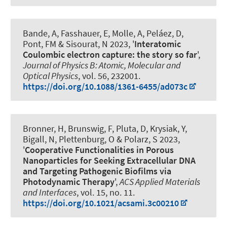
Bande, A, Fasshauer, E, Molle, A, Peláez, D,
Pont, FM & Sisourat, N 2023, '
Interatomic
Coulombic electron capture: the story so far
',
Journal of Physics B: Atomic, Molecular and
Optical Physics
, vol. 56, 232001.
https://doi.org/10.1088/1361-6455/ad073c
Bronner, H, Brunswig, F, Pluta, D
, Krysiak, Y
,
Bigall, N
, Plettenburg, O
& Polarz, S
2023,
'
Cooperative Functionalities in Porous
Nanoparticles for Seeking Extracellular DNA
and Targeting Pathogenic Biofilms via
Photodynamic Therapy
',
ACS Applied Materials
and Interfaces
, vol. 15, no. 11.
https://doi.org/10.1021/acsami.3c00210