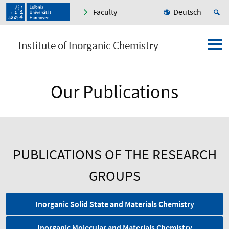
Faculty
Deutsch
Institute of Inorganic Chemistry
Our Publications
PUBLICATIONS OF THE RESEARCH
GROUPS
Inorganic Solid State and Materials Chemistry
Inorganic Molecular and Materials Chemistry