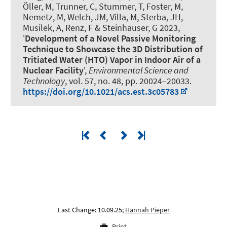
Öller, M, Trunner, C, Stummer, T, Foster, M,
Nemetz, M, Welch, JM, Villa, M, Sterba, JH,
Musilek, A
, Renz, F
& Steinhauser, G 2023,
'
Development of a Novel Passive Monitoring
Technique to Showcase the 3D Distribution of
Tritiated Water (HTO) Vapor in Indoor Air of a
Nuclear Facility
',
Environmental Science and
Technology
, vol. 57, no. 48, pp. 20024–20033.
https://doi.org/10.1021/acs.est.3c05783
Last Change: 10.09.25;
Hannah Pieper
Print