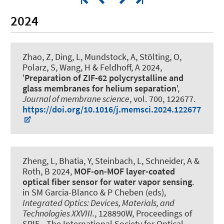
2024
Zhao, Z, Ding, L, Mundstock, A, Stölting, O
,
Polarz, S
, Wang, H
& Feldhoff, A
2024,
'
Preparation of ZIF-62 polycrystalline and
glass membranes for helium separation
',
Journal of membrane science
, vol. 700, 122677.
https://doi.org/10.1016/j.memsci.2024.122677
Zheng, L, Bhatia, Y, Steinbach, L
, Schneider, A
&
Roth, B
2024,
MOF-on-MOF layer-coated
optical fiber sensor for water vapor sensing
.
in SM Garcia-Blanco & P Cheben (eds),
Integrated Optics: Devices, Materials, and
Technologies XXVIII.
, 128890W, Proceedings of
SPIE - The International Society for Optical