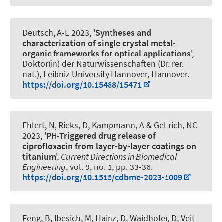
Deutsch, A-L 2023, '
Syntheses and
characterization of single crystal metal-
organic frameworks for optical applications
',
Doktor(in) der Naturwissenschaften (Dr. rer.
nat.), Leibniz University Hannover, Hannover.
https://doi.org/10.15488/15471
Ehlert, N, Rieks, D, Kampmann, A & Gellrich, NC
2023, '
PH-Triggered drug release of
ciprofloxacin from layer-by-layer coatings on
titanium
',
Current Directions in Biomedical
Engineering
, vol. 9, no. 1, pp. 33-36.
https://doi.org/10.1515/cdbme-2023-1009
Feng, B, Ibesich, M, Hainz, D, Waidhofer, D, Veit-