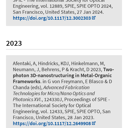
Engineering, vol. 12889, SPIE, SPIE OPTO 2024,
San Francisco, United States,
27 Jan 2024
.
https://doi.org/10.1117/12.3002303
2023
Afentaki, A, Hindricks, KDJ, Hinkelmann, M,
Neumann, J, Behrens, P & Kracht, D 2023,
Two-
photon 3D-nanostructuring in Metal-Organic
Frameworks
. in G von Freymann, E Blasco & D
Chanda (eds),
Advanced Fabrication
Technologies for Micro/Nano Optics and
Photonics XVI.
, 124330J, Proceedings of SPIE -
The International Society for Optical
Engineering, vol. 12433, SPIE, SPIE OPTO, San
Francisco, United States,
28 Jan 2023
.
https://doi.org/10.1117/12.2649908