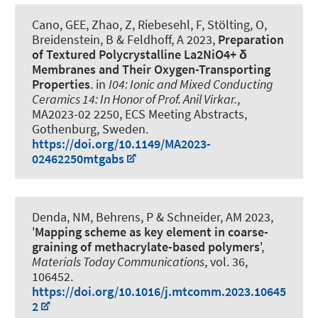
Cano, GEE, Zhao, Z, Riebesehl, F, Stölting, O,
Breidenstein, B
& Feldhoff, A
2023,
Preparation
of Textured Polycrystalline La2NiO4+ δ
Membranes and Their Oxygen-Transporting
Properties
. in
I04: Ionic and Mixed Conducting
Ceramics 14: In Honor of Prof. Anil Virkar.
,
MA2023-02 2250, ECS Meeting Abstracts,
Gothenburg, Sweden.
https://doi.org/10.1149/MA2023-
02462250mtgabs
Denda, NM, Behrens, P
& Schneider, AM
2023,
'
Mapping scheme as key element in coarse-
graining of methacrylate-based polymers
',
Materials Today Communications
, vol. 36,
106452.
https://doi.org/10.1016/j.mtcomm.2023.10645
2