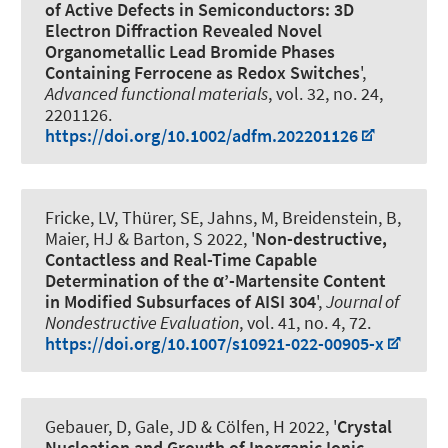
of Active Defects in Semiconductors: 3D
Electron Diffraction Revealed Novel
Organometallic Lead Bromide Phases
Containing Ferrocene as Redox Switches
',
Advanced functional materials
, vol. 32, no. 24,
2201126.
https://doi.org/10.1002/adfm.202201126
Fricke, LV, Thürer, SE, Jahns, M, Breidenstein, B
,
Maier, HJ
& Barton, S
2022, '
Non-destructive,
Contactless and Real-Time Capable
Determination of the α’-Martensite Content
in Modified Subsurfaces of AISI 304
',
Journal of
Nondestructive Evaluation
, vol. 41, no. 4, 72.
https://doi.org/10.1007/s10921-022-00905-x
Gebauer, D
, Gale, JD & Cölfen, H 2022, '
Crystal
Nucleation and Growth of Inorganic Ionic