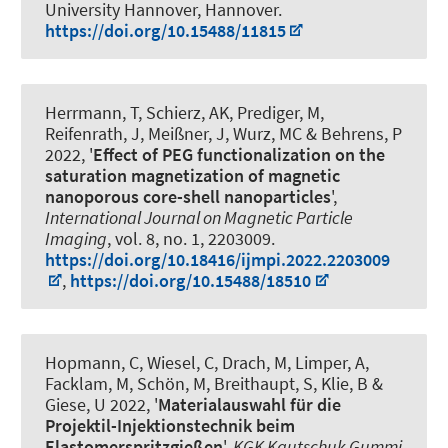
University Hannover, Hannover.
https://doi.org/10.15488/11815
Herrmann, T, Schierz, AK
, Prediger, M
,
Reifenrath, J, Meißner, J
, Wurz, MC
& Behrens, P
2022, '
Effect of PEG functionalization on the
saturation magnetization of magnetic
nanoporous core-shell nanoparticles
',
International Journal on Magnetic Particle
Imaging
, vol. 8, no. 1, 2203009.
https://doi.org/10.18416/ijmpi.2022.2203009
,
https://doi.org/10.15488/18510
Hopmann, C, Wiesel, C, Drach, M, Limper, A,
Facklam, M, Schön, M, Breithaupt, S, Klie, B &
Giese, U 2022, '
Materialauswahl für die
Projektil-Injektionstechnik beim
Elastomerspritzgießen
',
KGK Kautschuk Gummi