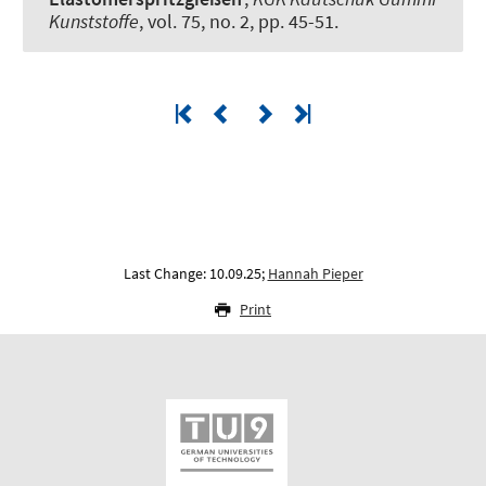
Kunststoffe
, vol. 75, no. 2, pp. 45-51.
Last Change: 10.09.25;
Hannah Pieper
Print