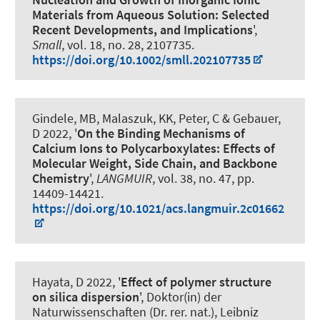
Materials from Aqueous Solution: Selected
Recent Developments, and Implications
',
Small
, vol. 18, no. 28, 2107735.
https://doi.org/10.1002/smll.202107735
Gindele, MB, Malaszuk, KK, Peter, C
& Gebauer,
D
2022, '
On the Binding Mechanisms of
Calcium Ions to Polycarboxylates: Effects of
Molecular Weight, Side Chain, and Backbone
Chemistry
',
LANGMUIR
, vol. 38, no. 47, pp.
14409-14421.
https://doi.org/10.1021/acs.langmuir.2c01662
Hayata, D 2022, '
Effect of polymer structure
on silica dispersion
', Doktor(in) der
Naturwissenschaften (Dr. rer. nat.), Leibniz