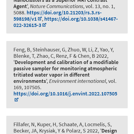
Agent
',
Nature Communications
, vol. 13, no. 1,
5088.
https://doi.org/10.21203/rs.3.rs-
598198/v1
,
https://doi.org/10.1038/s41467-
022-32615-3
Feng, B, Steinhauser, G, Zhuo, W, Li, Z, Yao, Y,
Blenke, T, Zhao, C
, Renz, F
& Chen, B 2022,
'
Development and calibration of a modifiable
passive sampler for monitoring atmospheric
tritiated water vapor in different
environments
',
Environment international
, vol.
169, 107505.
https://doi.org/10.1016/j.envint.2022.107505
Fillafer, N
, Kuper, H
, Schaate, A, Locmelis, S
,
Becker, JA
, Krysiak, Y
& Polarz, S
2022, '
Design