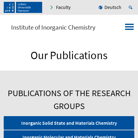
Faculty
Deutsch
Institute of Inorganic Chemistry
Our Publications
PUBLICATIONS OF THE RESEARCH
GROUPS
Inorganic Solid State and Materials Chemistry
Inorganic Molecular and Materials Chemistry