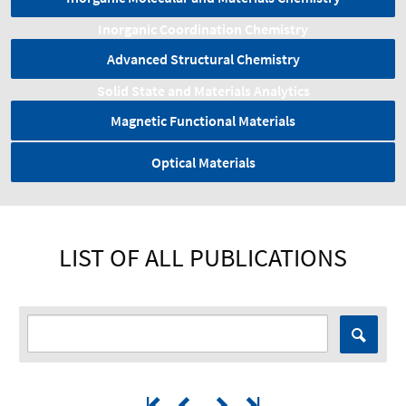
Inorganic Coordination Chemistry
Advanced Structural Chemistry
Solid State and Materials Analytics
Magnetic Functional Materials
Optical Materials
LIST OF ALL PUBLICATIONS