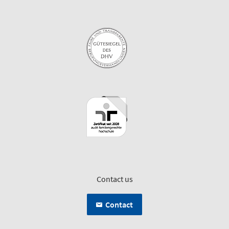
Contact us
Contact