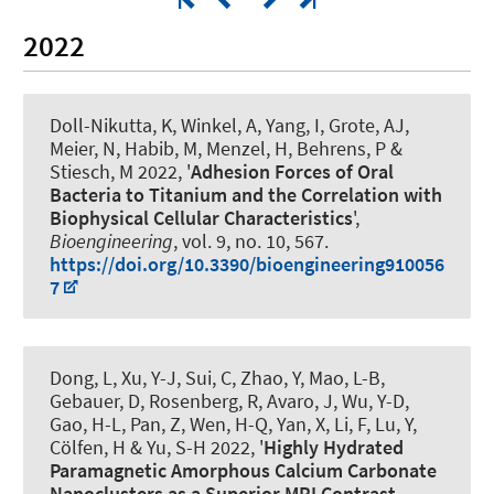
2022
Doll-Nikutta, K, Winkel, A, Yang, I, Grote, AJ,
Meier, N, Habib, M, Menzel, H, Behrens, P &
Stiesch, M 2022, '
Adhesion Forces of Oral
Bacteria to Titanium and the Correlation with
Biophysical Cellular Characteristics
',
Bioengineering
, vol. 9, no. 10, 567.
https://doi.org/10.3390/bioengineering910056
7
Dong, L, Xu, Y-J, Sui, C, Zhao, Y, Mao, L-B
,
Gebauer, D
, Rosenberg, R, Avaro, J, Wu, Y-D,
Gao, H-L, Pan, Z, Wen, H-Q, Yan, X, Li, F, Lu, Y,
Cölfen, H & Yu, S-H 2022, '
Highly Hydrated
Paramagnetic Amorphous Calcium Carbonate
Nanoclusters as a Superior MRI Contrast