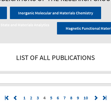
Inorganic Molecular and Materials Chemistry
 State and Materials Analytics
Magnetic Functional Materi
LIST OF ALL PUBLICATIONS
1
2
3
4
5
6
7
8
9
10