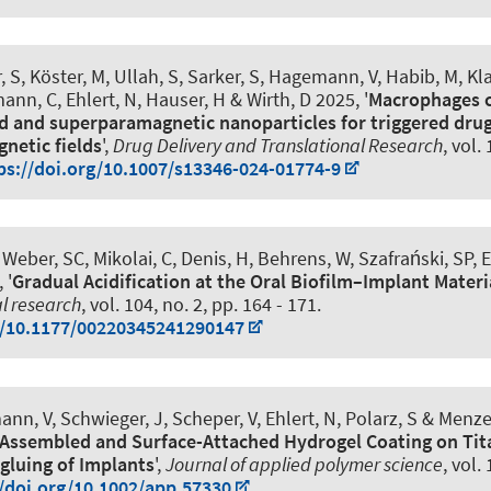
 S, Köster, M, Ullah, S, Sarker, S, Hagemann, V, Habib, M, Kl
ann, C, Ehlert, N, Hauser, H & Wirth, D 2025, '
Macrophages c
d and superparamagnetic nanoparticles for triggered drug
netic fields
',
Drug Delivery and Translational Research
, vol.
ps://doi.org/10.1007/s13346-024-01774-9
 Weber, SC, Mikolai, C, Denis, H, Behrens, W, Szafrański, SP, E
 '
Gradual Acidification at the Oral Biofilm–Implant Materi
al research
, vol. 104, no. 2, pp. 164 - 171.
g/10.1177/00220345241290147
nn, V, Schwieger, J, Scheper, V, Ehlert, N
, Polarz, S
& Menzel
f-Assembled and Surface-Attached Hydrogel Coating on Tit
gluing of Implants
',
Journal of applied polymer science
, vol.
//doi.org/10.1002/app.57330