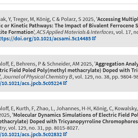
ak, Y, Treger, M
, König, C
& Polarz, S
2025, '
Accessing Multip
or Kinetic Pathways: The Impact of Bivalent Ferrocene 
kite Formation
',
ACS Applied Materials & Interfaces
, vol. 17, n
ttps://doi.org/10.1021/acsami.5c14485
off, E, Behrens, P
& Schneider, AM
2025, '
Aggregation Analy
tric Field Poled Poly(methyl methacrylate) Doped with Tr
',
Journal of Physical Chemistry B
, vol. 129, no. 38, pp. 9804-9
g/10.1021/acs.jpcb.5c05224
off, E, Kurth, F, Zhao, L, Johannes, H-H
, König, C
, Kowalsky,
025, '
Molecular Dynamics Simulations of Electric Field Po
ethacrylate) Doped with Tricyanopyrroline Chromophores
try
, vol. 129, no. 31, pp. 8015-8027.
g/10.1021/acs.jpcb.5c02832