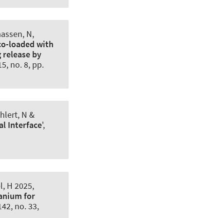
aassen, N,
o-loaded with
 release by
 15, no. 8, pp.
hlert, N &
al Interface
',
, H 2025,
anium for
 142, no. 33,