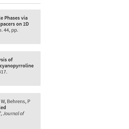
le Phases via
Spacers on 2D
o. 44, pp.
sis of
icyanopyrroline
817.
 W, Behrens, P
led
',
Journal of