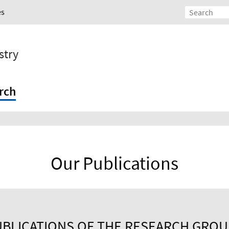
es
stry
rch
Our Publications
BLICATIONS OF THE RESEARCH GRO