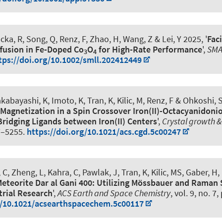
ucka, R
, Song, Q
, Renz, F
, Zhao, H, Wang, Z & Lei, Y 2025, '
Faci
fusion in Fe-Doped Co
O
for High-Rate Performance
',
SMA
3
4
tps://doi.org/10.1002/smll.202412449
kabayashi, K, Imoto, K
, Tran, K
, Kilic, M
, Renz, F
& Ohkoshi, S
agnetization in a Spin Crossover Iron(II)-Octacyanidonio
ridging Ligands between Iron(II) Centers
',
Crystal growth &
7–5255.
https://doi.org/10.1021/acs.cgd.5c00247
 C, Zheng, L, Kahra, C, Pawlak, J
, Tran, K
, Kilic, MS
, Gaber, H
,
eteorite Dar al Gani 400: Utilizing Mössbauer and Raman
trial Research
',
ACS Earth and Space Chemistry
, vol. 9, no. 7
g/10.1021/acsearthspacechem.5c00117