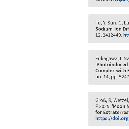
Fu, Y, Sun, G
, L
Sodium-Ion Dif
12, 2412449.
ht
Fukagawa, I, Na
'
Photoinduced M
Complex with B
no. 14, pp. 524
Groß, R, Wetzel,
F
2025, '
Moon M
for Extraterres
https://doi.or