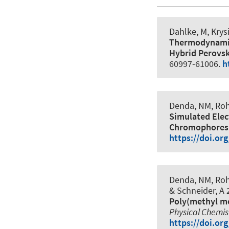
Dahlke, M, Krysi
Thermodynamic 
Hybrid Perovs
60997-61006.
h
Denda, NM, Rohl
Simulated Elec
Chromophores
https://doi.or
Denda, NM, Rohl
& Schneider, A
2
Poly(methyl m
Physical Chemis
https://doi.or