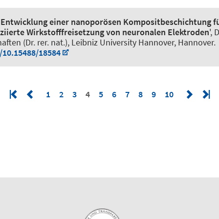
'
Entwicklung einer nanoporösen Kompositbeschichtung fü
ziierte Wirkstofffreisetzung von neuronalen Elektroden
',
ften (Dr. rer. nat.), Leibniz University Hannover, Hannover.
g/10.15488/18584
1
2
3
4
5
6
7
8
9
10