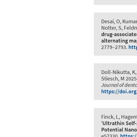
Desai, O, Kumar,
Notter, S, Feldm
drug-associate
alternating mag
2779–2793.
htt
Doll-Nikutta, K,
Stiesch, M 2025,
Journal of dent
https://doi.or
Finck, L, Hagema
'
Ultrathin Sel
Potential Nano
e57330.
https: