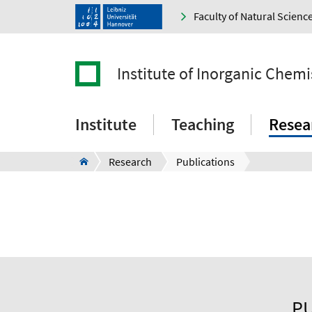
Faculty of Natural Scienc
Institute of Inorganic Chemi
Institute
Teaching
Resea
Research
Publications
PU