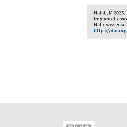
Habib, M 2025, 
Implantat-asso
Naturwissenscha
https://doi.or