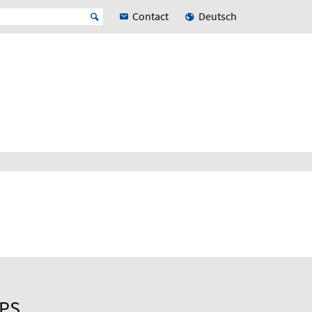
Contact
Deutsch
UPS