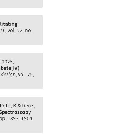
litating
LL
, vol. 22, no.
 2025,
bate(IV)
 design
, vol. 25,
 Roth, B
& Renz,
 Spectroscopy
, pp. 1893–1904.