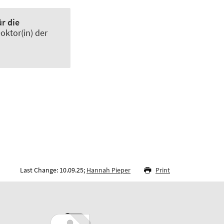
r die
 Doktor(in) der
Last Change: 10.09.25;
Hannah Pieper
Print