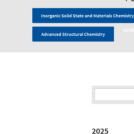
Inorganic Solid State and Materials Chemistry
Solid
Advanced Structural Chemistry
2025