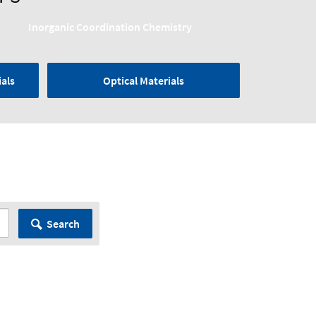
Inorganic Coordination Chemistry
als
Optical Materials
Search