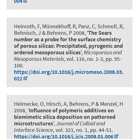
004
Heinroth, F, Münnekhoff, R, Panz, C, Schmoll, R,
Behnisch, J & Behrens, P 2008, '
The Sears
number as a probe for the surface chemistry
of porous silicas: Precipitated, pyrogenic and
ordered mesoporous silicas
',
Microporous and
Mesoporous Materials
, vol. 116, no. 1-3, pp. 95-
100.
https://doi.org/10.1016/j.micromeso.2008.03.
022
Helmecke, O, Hirsch, A, Behrens, P & Menzel, H
2008, '
Influence of polymeric additives on
biomimetic silica deposition on patterned
microstructures
',
Journal of Colloid and
Interface Science
, vol. 321, no. 1, pp. 44-51.
https://doi.org/10.1016/j.jcis.2008.01.006