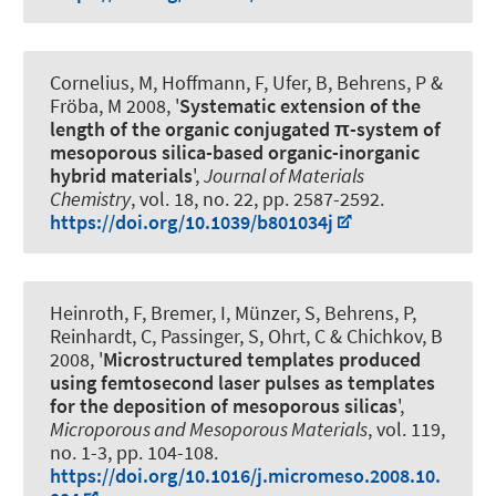
Cornelius, M, Hoffmann, F, Ufer, B, Behrens, P &
Fröba, M 2008, '
Systematic extension of the
length of the organic conjugated π-system of
mesoporous silica-based organic-inorganic
hybrid materials
',
Journal of Materials
Chemistry
, vol. 18, no. 22, pp. 2587-2592.
https://doi.org/10.1039/b801034j
Heinroth, F, Bremer, I, Münzer, S, Behrens, P,
Reinhardt, C, Passinger, S, Ohrt, C & Chichkov, B
2008, '
Microstructured templates produced
using femtosecond laser pulses as templates
for the deposition of mesoporous silicas
',
Microporous and Mesoporous Materials
, vol. 119,
no. 1-3, pp. 104-108.
https://doi.org/10.1016/j.micromeso.2008.10.