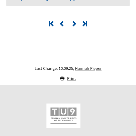
Last Change: 10.09.25;
Hannah Pieper
Print