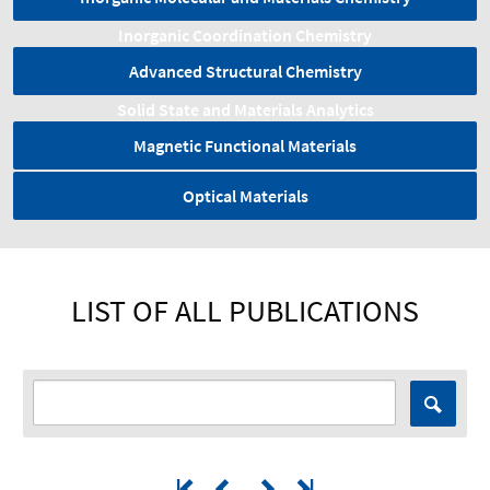
Inorganic Coordination Chemistry
Advanced Structural Chemistry
Solid State and Materials Analytics
Magnetic Functional Materials
Optical Materials
LIST OF ALL PUBLICATIONS