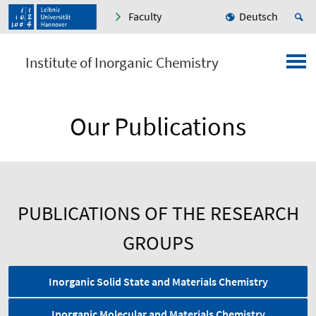
Faculty
Deutsch
Institute of Inorganic Chemistry
Our Publications
PUBLICATIONS OF THE RESEARCH
GROUPS
Inorganic Solid State and Materials Chemistry
Inorganic Molecular and Materials Chemistry