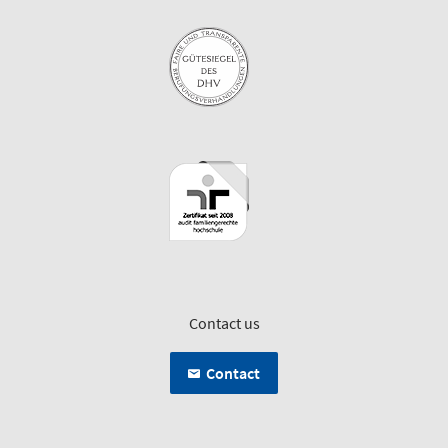
Contact us
Contact