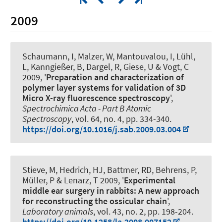
2009
Schaumann, I, Malzer, W, Mantouvalou, I, Lühl,
L, Kanngießer, B, Dargel, R, Giese, U & Vogt, C
2009, '
Preparation and characterization of
polymer layer systems for validation of 3D
Micro X-ray fluorescence spectroscopy
',
Spectrochimica Acta - Part B Atomic
Spectroscopy
, vol. 64, no. 4, pp. 334-340.
https://doi.org/10.1016/j.sab.2009.03.004
Stieve, M, Hedrich, HJ, Battmer, RD, Behrens, P,
Müller, P & Lenarz, T 2009, '
Experimental
middle ear surgery in rabbits: A new approach
for reconstructing the ossicular chain
',
Laboratory animals
, vol. 43, no. 2, pp. 198-204.
https://doi.org/10.1258/la.2008.007152