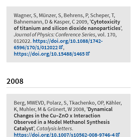
Wagner, S, Münzer, S, Behrens, P
, Scheper, T
,
Bahnemann, D & Kasper, C 2009, '
Cytotoxicity
of titanium and silicon dioxide nanoparticles
',
Journal of Physics: Conference Series
, vol. 170,
012022.
https://doi.org/10.1088/1742-
6596/170/1/012022
,
https://doi.org/10.15488/1465
2008
Berg, MWEVD
, Polarz, S
, Tkachenko, OP, Kähler,
K, Muhler, M & Grünert, W 2008, '
Dynamical
Changes in the Cu–ZnO x Interaction
Observed in a Model Methanol Synthesis
Catalyst
',
Catalysis letters
.
https://doi.org/10.1007/s10562-008-9746-4