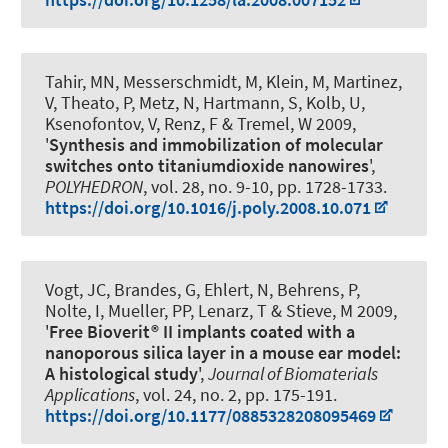
Tahir, MN, Messerschmidt, M, Klein, M, Martinez,
V, Theato, P, Metz, N, Hartmann, S, Kolb, U,
Ksenofontov, V
, Renz, F
& Tremel, W 2009,
'
Synthesis and immobilization of molecular
switches onto titaniumdioxide nanowires
',
POLYHEDRON
, vol. 28, no. 9-10, pp. 1728-1733.
https://doi.org/10.1016/j.poly.2008.10.071
Vogt, JC, Brandes, G, Ehlert, N, Behrens, P,
Nolte, I, Mueller, PP, Lenarz, T & Stieve, M 2009,
'
Free Bioverit® II implants coated with a
nanoporous silica layer in a mouse ear model:
A histological study
',
Journal of Biomaterials
Applications
, vol. 24, no. 2, pp. 175-191.
https://doi.org/10.1177/0885328208095469