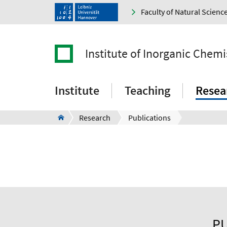
Faculty of Natural Scienc
Institute of Inorganic Chemi
Institute
Teaching
Resea
Research
Publications
PU