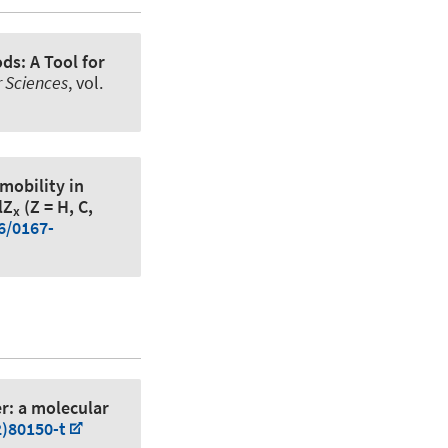
ds: A Tool for
 Sciences
, vol.
mobility in
lZ
(Z = H, C,
x
6/0167-
r: a molecular
2)80150-t