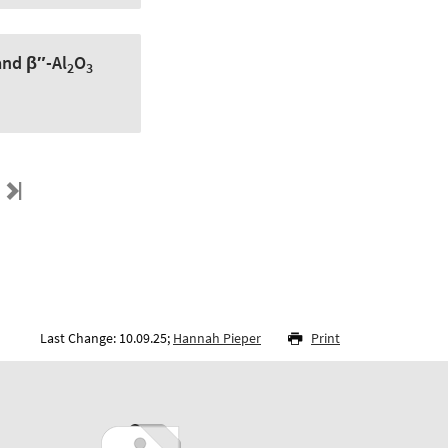
nd β″-Al
O
2
3
Last Change: 10.09.25;
Hannah Pieper
Print