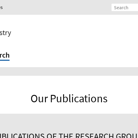
es
stry
rch
Our Publications
BLICATIONS OF THE RESEARCH GRO