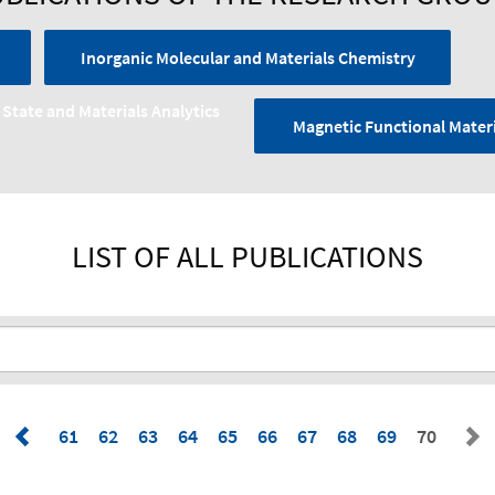
Inorganic Molecular and Materials Chemistry
 State and Materials Analytics
Magnetic Functional Materi
LIST OF ALL PUBLICATIONS
61
62
63
64
65
66
67
68
69
70