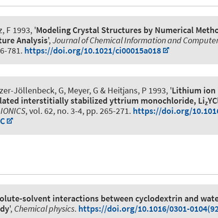
, F
1993, '
Modeling Crystal Structures by Numerical Metho
ture Analysis
',
Journal of Chemical Information and Computer
76-781.
https://doi.org/10.1021/ci00015a018
lzer-Jöllenbeck, G, Meyer, G
& Heitjans, P
1993, '
Lithium ion 
lated interstitially stabilized yttrium monochloride, Li
YC
z
 IONICS
, vol. 62, no. 3-4, pp. 265-271.
https://doi.org/10.101
-C
olute-solvent interactions between cyclodextrin and wate
udy
',
Chemical physics
.
https://doi.org/10.1016/0301-0104(9