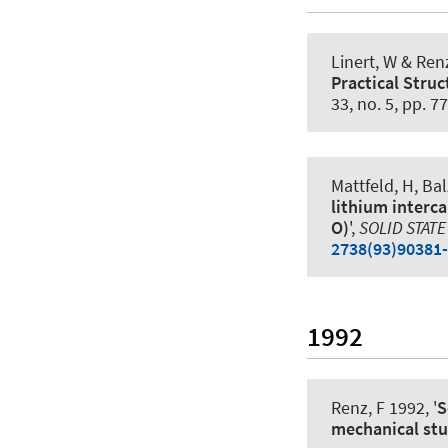
Linert, W
& Renz
Practical Struc
33, no. 5, pp. 7
Mattfeld, H, Ba
lithium interca
O)
',
SOLID STATE
2738(93)90381
1992
Renz, F
1992, '
S
mechanical st