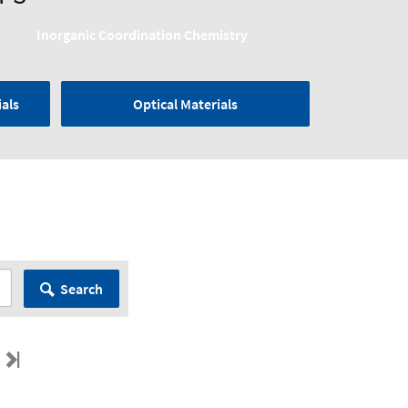
Inorganic Coordination Chemistry
als
Optical Materials
Search