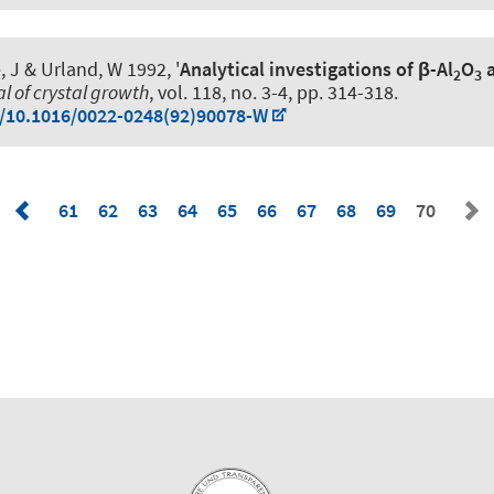
, J & Urland, W 1992, '
Analytical investigations of β-Al
O
a
2
3
l of crystal growth
, vol. 118, no. 3-4, pp. 314-318.
g/10.1016/0022-0248(92)90078-W
61
62
63
64
65
66
67
68
69
70