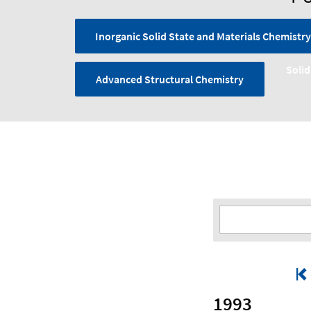
Inorganic Solid State and Materials Chemistry
Solid
Advanced Structural Chemistry
1993