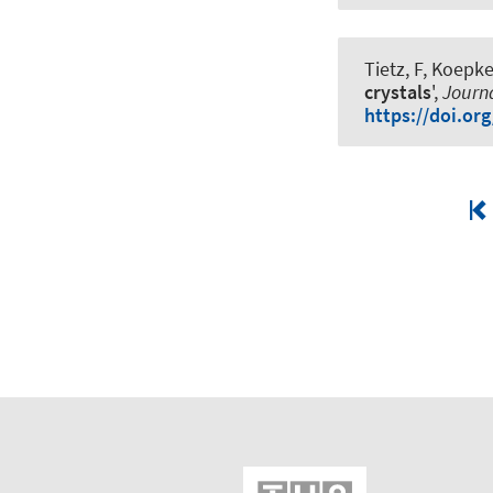
Tietz, F, Koepke
crystals
',
Journa
https://doi.or