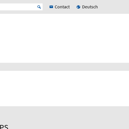
Contact
Deutsch
UPS