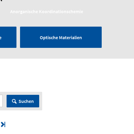
Anorganische Koordinationschemie
e
Optische Materialien
Suchen