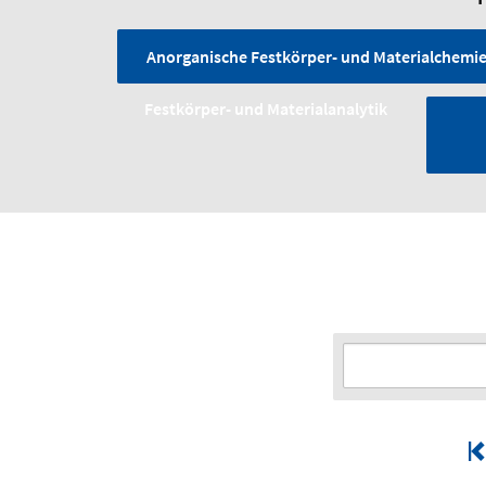
Anorganische Festkörper- und Materialchemi
Festkörper- und Material­analytik