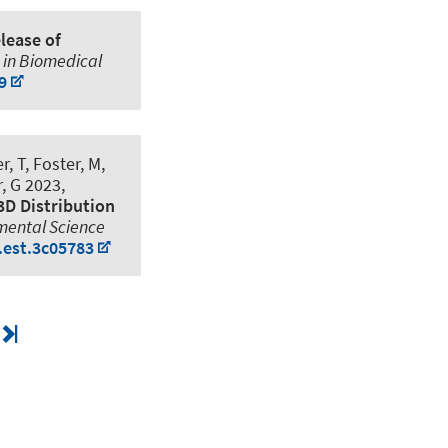
lease of
 in Biomedical
9
, T, Foster, M,
, G 2023,
3D Distribution
mental Science
.est.3c05783