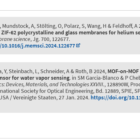
, Mundstock, A, Stölting, O
, Polarz, S
, Wang, H
& Feldhoff, A
 ZIF-62 polycrystalline and glass membranes for helium s
brane science
, Jg. 700, 122677.
g/10.1016/j.memsci.2024.122677
, Y, Steinbach, L
, Schneider, A
& Roth, B
2024,
MOF-on-MOF 
ensor for water vapor sensing
. in SM Garcia-Blanco & P Cheb
s: Devices, Materials, and Technologies XXVIII.
, 128890W, Pro
rnational Society for Optical Engineering, Bd. 12889, SPIE, 
USA / Vereinigte Staaten,
27 Jan. 2024
.
https://doi.org/10.