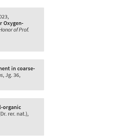
023,
ir Oxygen-
onor of Prof.
ent in coarse-
ns
, Jg. 36,
l-organic
. rer. nat.),