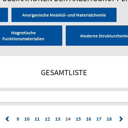
e
Anorganische Molekül- und Materialchemie
Magnetische
Moderne Strukturchemi
Funktionsmaterialien
GESAMTLISTE
9
10
11
12
13
14
15
16
17
18