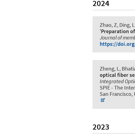
2024
Zhao, Z, Ding, L
'
Preparation of
Journal of mem
https://doi.or
Zheng, L, Bhatia
optical fiber s
Integrated Optic
SPIE - The Inte
San Francisco, 
2023