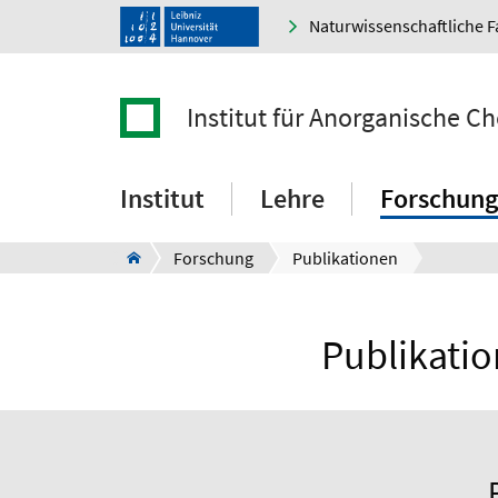
Naturwissenschaftliche F
Institut für Anorganische C
Institut
Lehre
Forschung
Forschung
Publikationen
Publikatio