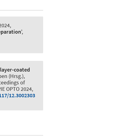
2024,
eparation
',
layer-coated
en (Hrsg.),
ceedings of
SPIE OPTO 2024,
1117/12.3002303