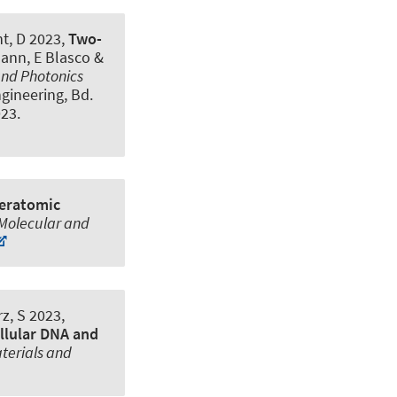
ht, D 2023,
Two-
mann, E Blasco &
and Photonics
ngineering, Bd.
023
.
teratomic
 Molecular and
z, S
2023,
ellular DNA and
terials and