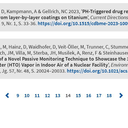
s, D, Kampmann, A & Gellrich, NC 2023, '
PH-Triggered drug re
from layer-by-layer coatings on titanium
',
Current Directions
. 9, Nr. 1, S. 33-36.
https://doi.org/10.1515/cdbme-2023-100
, M, Hainz, D, Waidhofer, D, Veit-Öller, M, Trunner, C, Stummer
h, JM, Villa, M, Sterba, JH, Musilek, A
, Renz, F
& Steinhauser
f a Novel Passive Monitoring Technique to Showcase the 
ter (HTO) Vapor in Indoor Air of a Nuclear Facility
',
Environ
, Jg. 57, Nr. 48, S. 20024–20033.
https://doi.org/10.1021/acs
9
10
11
12
13
14
15
16
17
18