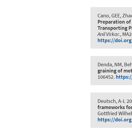
Cano, GEE, Zhao,
Preparation of
Transporting P
Anil Virkar.
, MA2
https://doi.o
Denda, NM, Beh
graining of me
106452.
https:
Deutsch, A-L 20
frameworks for
Gottfried Wilhe
https://doi.or