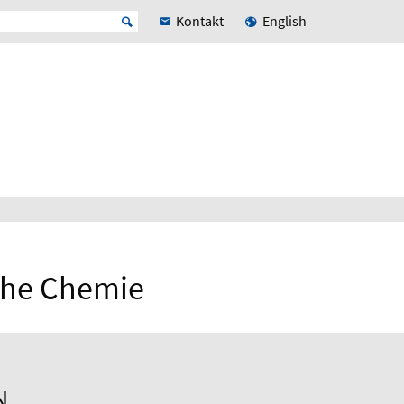
Kontakt
English
sche Chemie
N