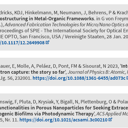
ndricks, KDJ, Hinkelmann, M, Neumann, J, Behrens, P & Krac
ostructuring in Metal-Organic Frameworks
. in G von Frey
.),
Advanced Fabrication Technologies for Micro/Nano Optics 
roceedings of SPIE - The International Society for Optical E
IE OPTO, San Francisco, USA / Vereinigte Staaten,
28 Jan. 2
g/10.1117/12.2649908
uer, E, Molle, A, Peláez, D, Pont, FM & Sisourat, N 2023, '
In
tron capture: the story so far
',
Journal of Physics B: Atomic,
 Jg. 56, 232001.
https://doi.org/10.1088/1361-6455/ad073c
nswig, F, Pluta, D
, Krysiak, Y
, Bigall, N
, Plettenburg, O
& Polar
nctionalities in Porous Nanoparticles for Seeking Extrac
ogenic Biofilms via Photodynamic Therapy
',
ACS Applied Ma
15, Nr. 11.
https://doi.org/10.1021/acsami.3c00210