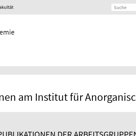
akultät
hemie
nen am Institut für Anorgani
PUBLIKATIONEN DER ARBEITSGRUPPE