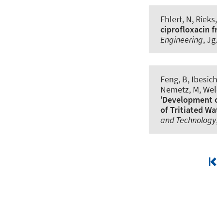
Ehlert, N, Riek
ciprofloxacin 
Engineering
, Jg
Feng, B, Ibesich
Nemetz, M, Welc
'
Development o
of Tritiated Wa
and Technology