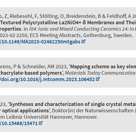
 Z, Riebesehl, F, Stölting, O, Breidenstein, B
& Feldhoff, A
2
 Textured Polycrystalline La2NiO4+ δ Membranes and The
roperties
. in
I04: Ionic and Mixed Conducting Ceramics 14: In H
023-02 2250, ECS Meeting Abstracts, Gothenburg, Sweden.
rg/10.1149/MA2023-02462250mtgabs
rens, P
& Schneider, AM
2023, '
Mapping scheme as key elem
thacrylate-based polymers
',
Materials Today Communicatio
//doi.org/10.1016/j.mtcomm.2023.106452
23, '
Syntheses and characterization of single crystal meta
 optical applications
', Doktor(in) der Naturwissenschaften (Dr
lm Leibniz Universität Hannover, Hannover.
g/10.15488/15471