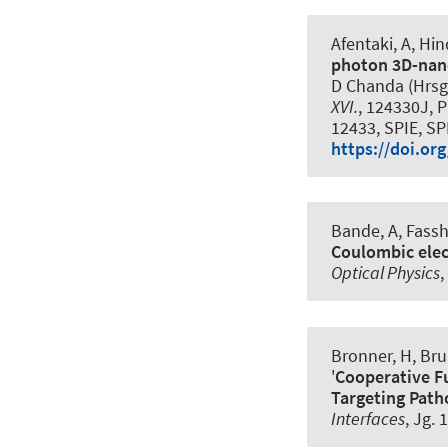
Afentaki, A, Hi
photon 3D-nan
D Chanda (Hrsg
XVI.
, 124330J, P
12433, SPIE, SP
https://doi.or
Bande, A, Fassha
Coulombic elec
Optical Physics
,
Bronner, H, Bru
'
Cooperative Fu
Targeting Path
Interfaces
, Jg. 