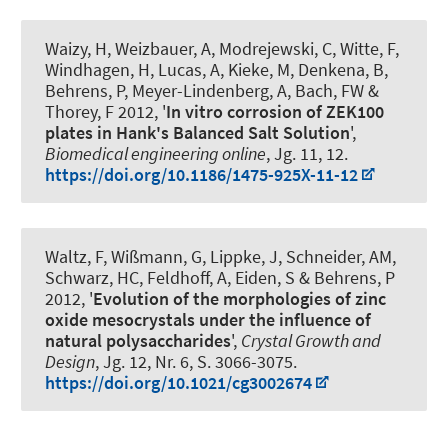
Waizy, H, Weizbauer, A, Modrejewski, C, Witte, F,
Windhagen, H, Lucas, A, Kieke, M, Denkena, B,
Behrens, P, Meyer-Lindenberg, A, Bach, FW &
Thorey, F 2012, '
In vitro corrosion of ZEK100
plates in Hank's Balanced Salt Solution
',
Biomedical engineering online
, Jg. 11, 12.
https://doi.org/10.1186/1475-925X-11-12
Waltz, F, Wißmann, G, Lippke, J
, Schneider, AM
,
Schwarz, HC
, Feldhoff, A
, Eiden, S & Behrens, P
2012, '
Evolution of the morphologies of zinc
oxide mesocrystals under the influence of
natural polysaccharides
',
Crystal Growth and
Design
, Jg. 12, Nr. 6, S. 3066-3075.
https://doi.org/10.1021/cg3002674