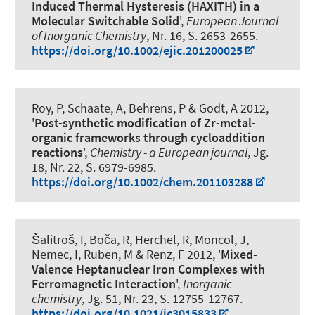
Induced Thermal Hysteresis (HAXITH) in a
Molecular Switchable Solid
',
European Journal
of Inorganic Chemistry
, Nr. 16, S. 2653-2655.
https://doi.org/10.1002/ejic.201200025
Roy, P, Schaate, A, Behrens, P & Godt, A 2012,
'
Post-synthetic modification of Zr-metal-
organic frameworks through cycloaddition
reactions
',
Chemistry - a European journal
, Jg.
18, Nr. 22, S. 6979-6985.
https://doi.org/10.1002/chem.201103288
Šalitroš, I, Boča, R, Herchel, R, Moncol, J,
Nemec, I, Ruben, M
& Renz, F
2012, '
Mixed-
Valence Heptanuclear Iron Complexes with
Ferromagnetic Interaction
',
Inorganic
chemistry
, Jg. 51, Nr. 23, S. 12755-12767.
https://doi.org/10.1021/ic3015833