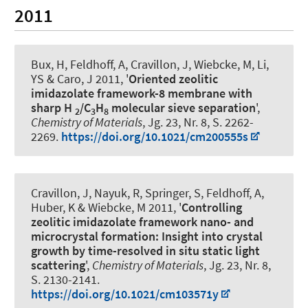
2011
Bux, H
, Feldhoff, A
, Cravillon, J, Wiebcke, M, Li,
YS & Caro, J 2011, '
Oriented zeolitic
imidazolate framework-8 membrane with
sharp H
/C
H
molecular sieve separation
',
2
3
8
Chemistry of Materials
, Jg. 23, Nr. 8, S. 2262-
2269.
https://doi.org/10.1021/cm200555s
Cravillon, J, Nayuk, R, Springer, S
, Feldhoff, A
,
Huber, K & Wiebcke, M 2011, '
Controlling
zeolitic imidazolate framework nano- and
microcrystal formation: Insight into crystal
growth by time-resolved in situ static light
scattering
',
Chemistry of Materials
, Jg. 23, Nr. 8,
S. 2130-2141.
https://doi.org/10.1021/cm103571y