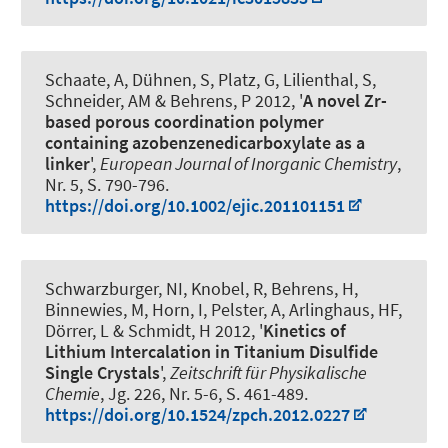
Schaate, A, Dühnen, S, Platz, G, Lilienthal, S
,
Schneider, AM
& Behrens, P 2012, '
A novel Zr-
based porous coordination polymer
containing azobenzenedicarboxylate as a
linker
',
European Journal of Inorganic Chemistry
,
Nr. 5, S. 790-796.
https://doi.org/10.1002/ejic.201101151
Schwarzburger, NI, Knobel, R, Behrens, H,
Binnewies, M, Horn, I, Pelster, A, Arlinghaus, HF,
Dörrer, L & Schmidt, H 2012, '
Kinetics of
Lithium Intercalation in Titanium Disulfide
Single Crystals
',
Zeitschrift für Physikalische
Chemie
, Jg. 226, Nr. 5-6, S. 461-489.
https://doi.org/10.1524/zpch.2012.0227