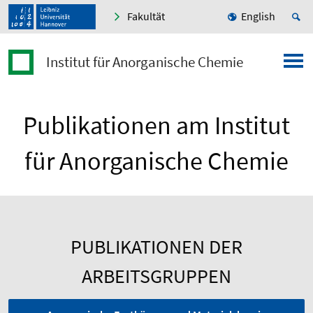
Fakultät
English
Institut für Anorganische Chemie
Publikationen am Institut
für Anorganische Chemie
PUBLIKATIONEN DER
ARBEITSGRUPPEN