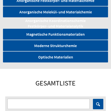
Anorganische Festkörper- und Materialchemie
Anorganische Molekül- und Materialchemie
Anorganische Koordinationschemie
Festkörper- und Material­analytik
Magnetische Funktionsmaterialien
Moderne Strukturchemie
Optische Materialien
GESAMTLISTE