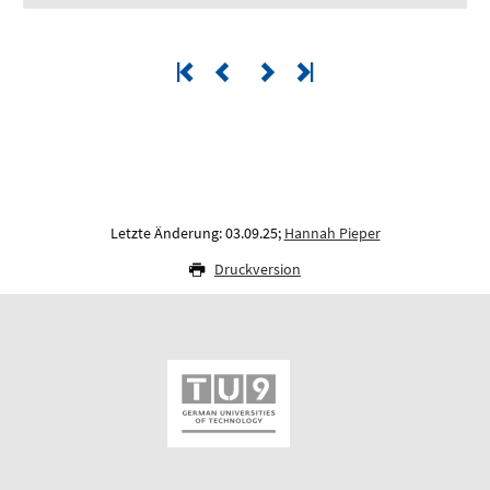
Letzte Änderung: 03.09.25;
Hannah Pieper
Druckversion