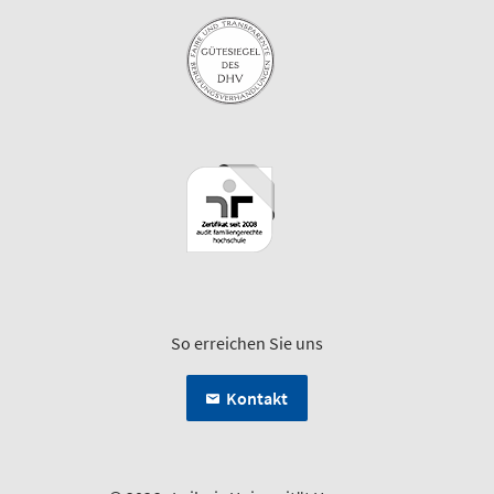
So erreichen Sie uns
Kontakt