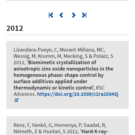
2012
Lizandara-Pueyo, C, Morant-Miñana, MC,
Wessig, M, Krumm, M, Mecking, S
& Polarz, S
2012, '
Biomimetic crystallization of
anisotropic zinc oxide nanoparticles in the
homogeneous phase: shape control by
surface additives applied under
thermodynamic or kinetic control
',
RSC
Advances
.
https://doi.org/10.1039/c2ra20343j
Renz, F
, Vankó, G, Homenya, P, Saadat, R,
Németh, Z & Huotari, S 2012, '
Hard-X-ray-