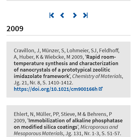
2009
Cravillon, J, Münzer, S, Lohmeier, SJ
, Feldhoff,
A
, Huber, K & Wiebcke, M 2009, '
Rapid room-
temperature synthesis and characterization
of nanocrystals of a prototypical zeolitic
imidazolate framework
',
Chemistry of Materials
,
Jg. 21, Nr. 8, S. 1410-1412.
https://doi.org/10.1021/cm900166h
Ehlert, N, Müller, PP, Stieve, M & Behrens, P
2009, '
Immobilization of alkaline phosphatase
on modified silica coatings
',
Microporous and
Mesoporous Materials
, Jg. 131, Nr. 1-3, S. 51-57.