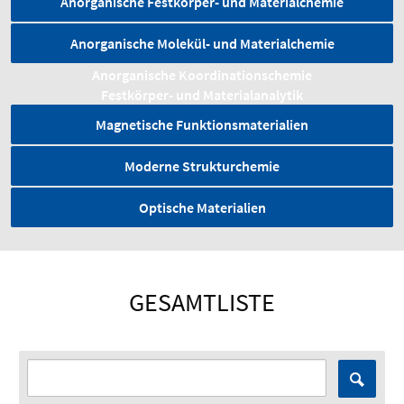
Anorganische Festkörper- und Materialchemie
Anorganische Molekül- und Materialchemie
Anorganische Koordinationschemie
Festkörper- und Material­analytik
Magnetische Funktionsmaterialien
Moderne Strukturchemie
Optische Materialien
GESAMTLISTE