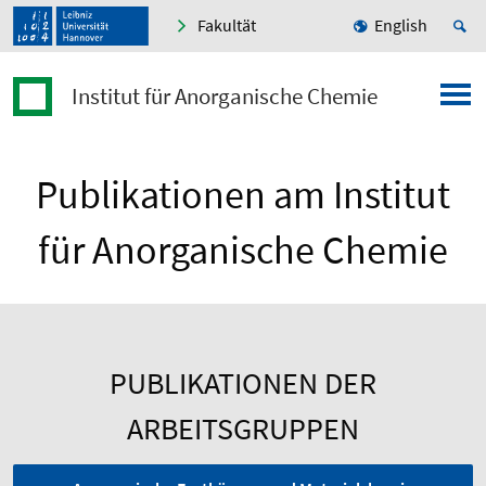
Fakultät
English
Institut für Anorganische Chemie
Publikationen am Institut
für Anorganische Chemie
PUBLIKATIONEN DER
ARBEITSGRUPPEN