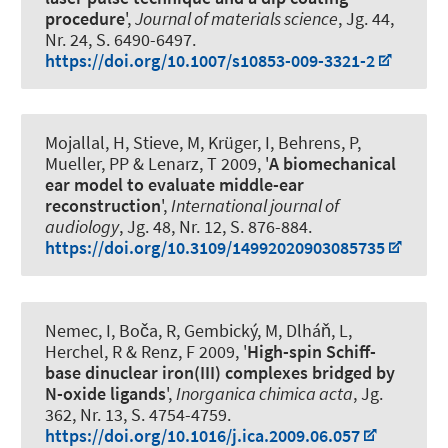
procedure
',
Journal of materials science
, Jg. 44,
Nr. 24, S. 6490-6497.
https://doi.org/10.1007/s10853-009-3321-2
Mojallal, H, Stieve, M, Krüger, I, Behrens, P,
Mueller, PP & Lenarz, T 2009, '
A biomechanical
ear model to evaluate middle-ear
reconstruction
',
International journal of
audiology
, Jg. 48, Nr. 12, S. 876-884.
https://doi.org/10.3109/14992020903085735
Nemec, I, Boča, R, Gembický, M, Dlháň, L,
Herchel, R
& Renz, F
2009, '
High-spin Schiff-
base dinuclear iron(III) complexes bridged by
N-oxide ligands
',
Inorganica chimica acta
, Jg.
362, Nr. 13, S. 4754-4759.
https://doi.org/10.1016/j.ica.2009.06.057