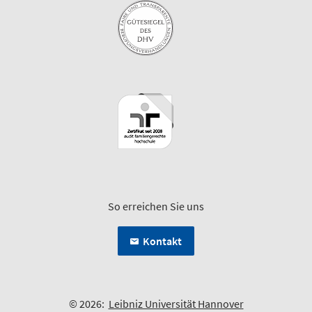
So erreichen Sie uns
Kontakt
© 2026:
Leibniz Universität Hannover