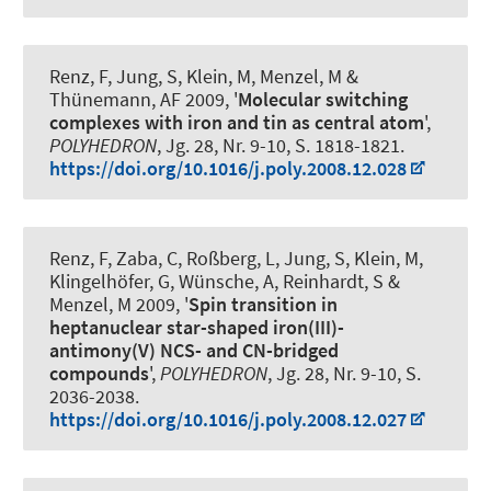
Renz, F
, Jung, S, Klein, M, Menzel, M &
Thünemann, AF 2009, '
Molecular switching
complexes with iron and tin as central atom
',
POLYHEDRON
, Jg. 28, Nr. 9-10, S. 1818-1821.
https://doi.org/10.1016/j.poly.2008.12.028
Renz, F
, Zaba, C, Roßberg, L, Jung, S, Klein, M,
Klingelhöfer, G, Wünsche, A, Reinhardt, S &
Menzel, M 2009, '
Spin transition in
heptanuclear star-shaped iron(III)-
antimony(V) NCS- and CN-bridged
compounds
',
POLYHEDRON
, Jg. 28, Nr. 9-10, S.
2036-2038.
https://doi.org/10.1016/j.poly.2008.12.027