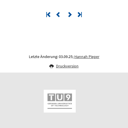
Letzte Änderung: 03.09.25;
Hannah Pieper
Druckversion