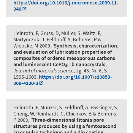
https://doi.org/10.1016/j.micromeso.2009.11.
040
Heinroth, F, Gruss, D, Müller, S, Waltz, F,
Martynczuk, J
, Feldhoff, A
, Behrens, P &
Wiebcke, M 2009, '
Synthesis, characterization,
and evaluation of lubrication properties of
composites of ordered mesoporous carbons
and luminescent CePO
:Tb nanocrystals
',
4
Journal of materials science
, Jg. 45, Nr. 6, S.
1595-1603.
https://doi.org/10.1007/s10853-
009-4130-3
Heinroth, F, Münzer, S
, Feldhoff, A
, Passinger, S,
Cheng, W, Reinhardt, C, Chichkov, B & Behrens,
P 2009, '
Three-dimensional titania pore
structures produced by using a femtosecond
laser pulse technique and a dip coating