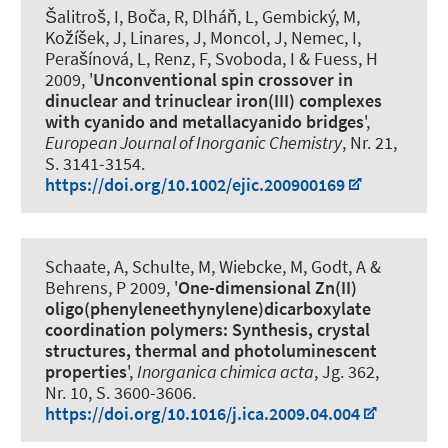
Šalitroš, I, Boča, R, Dlháň, L, Gembický, M,
Kožíšek, J, Linares, J, Moncol, J, Nemec, I,
Perašínová, L
, Renz, F
, Svoboda, I & Fuess, H
2009, '
Unconventional spin crossover in
dinuclear and trinuclear iron(III) complexes
with cyanido and metallacyanido bridges
',
European Journal of Inorganic Chemistry
, Nr. 21,
S. 3141-3154.
https://doi.org/10.1002/ejic.200900169
Schaate, A, Schulte, M, Wiebcke, M, Godt, A &
Behrens, P 2009, '
One-dimensional Zn(II)
oligo(phenyleneethynylene)dicarboxylate
coordination polymers: Synthesis, crystal
structures, thermal and photoluminescent
properties
',
Inorganica chimica acta
, Jg. 362,
Nr. 10, S. 3600-3606.
https://doi.org/10.1016/j.ica.2009.04.004