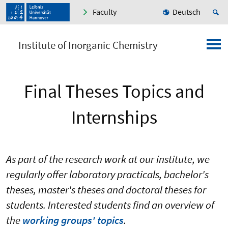
Faculty
Deutsch
Institute of Inorganic Chemistry
Final Theses Topics and
Internships
As part of the research work at our institute, we
regularly offer laboratory practicals, bachelor's
theses, master's theses and doctoral theses for
students. Interested students find an overview of
the
working groups' topics
.