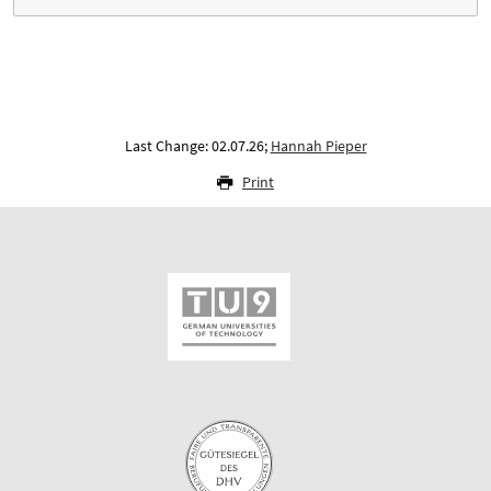
Last Change: 02.07.26;
Hannah Pieper
Print