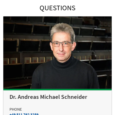
QUESTIONS
Dr. Andreas Michael Schneider
PHONE
+49 511 762 3259