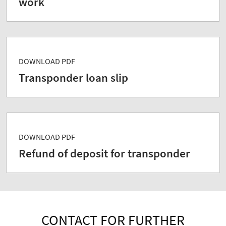
work
DOWNLOAD PDF
Transponder loan slip
DOWNLOAD PDF
Refund of deposit for transponder
CONTACT FOR FURTHER