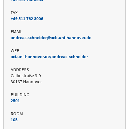
FAX
+49 511 762 3006
EMAIL
andreas.schneider
acb.uni-hannover.de
WEB
aci.uni-hannover.de/andreas-schneider
ADDRESS
Callinstraße 3-9
30167 Hannover
BUILDING
2501
ROOM
105