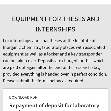
EQUIPMENT FOR THESES AND
INTERNSHIPS
For internships and final theses at the Institute of
Inorganic Chemistry, laboratory places with associated
equipment as well as a locker and a key transponder
can be taken over. Deposits are charged for this, which
are paid out again after the end of the research stay,
provided everything is handed over in perfect condition.
Please submit the forms below as required.
DOWNLOAD PDF
Repayment of deposit for laboratory