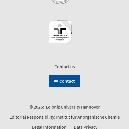
Contact us
Contact
© 2026:
Leibniz University Hannover
Editorial Responsibility:
Institut für Anorganische Chemie
Legal Information
Data Privacy